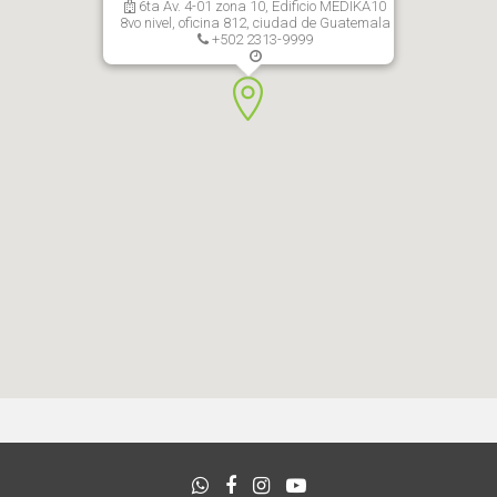
6ta Av. 4-01 zona 10, Edificio MEDIKA10
8vo nivel, oficina 812, ciudad de Guatemala
+502 2313-9999