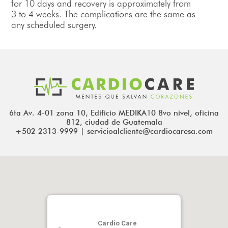
for 10 days and recovery is approximately from
3 to 4 weeks. The complications are the same as
any scheduled surgery.
6ta Av. 4-01 zona 10, Edificio MEDIKA10 8vo nivel, oficina
812, ciudad de Guatemala
+502 2313-9999 | servicioalcliente@cardiocaresa.com
Cardio Care