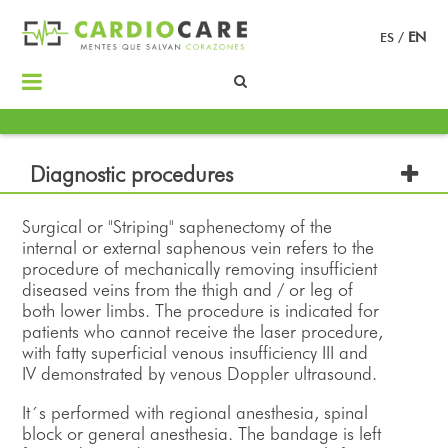
ES
/
EN
Diagnostic procedures
Surgical or "Striping" saphenectomy of the
internal or external saphenous vein refers to the
procedure of mechanically removing insufficient
diseased veins from the thigh and / or leg of
both lower limbs. The procedure is indicated for
patients who cannot receive the laser procedure,
with fatty superficial venous insufficiency III and
IV demonstrated by venous Doppler ultrasound.
It´s performed with regional anesthesia, spinal
block or general anesthesia. The bandage is left