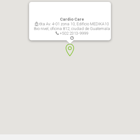
Cardio Care
6ta Av. 4-01 zona 10, Edificio MEDIKA10
8vo nivel, oficina 812, ciudad de Guatemala
+502 2313-9999