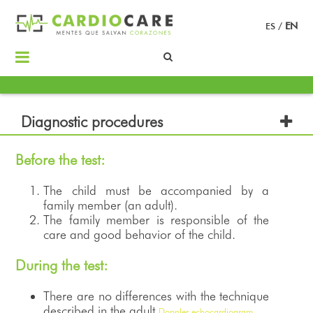
ES
/
EN
Diagnostic procedures
Before the test:
The child must be accompanied by a
family member (an adult).
The family member is responsible of the
care and good behavior of the child.
During the test:
There are no differences with the technique
described in the adult
Doppler echocardiogram