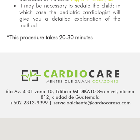
It may be necessary to sedate the child; in
which case the pediatric cardiologist will
give you a detailed explanation of the
method
*This procedure takes 20-30 minutes
6ta Av. 4-01 zona 10, Edificio MEDIKA10 8vo nivel, oficina
812, ciudad de Guatemala
+502 2313-9999 | servicioalcliente@cardiocaresa.com