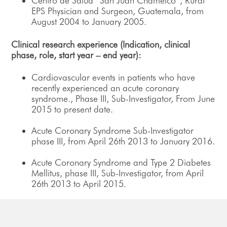
Centro de Salud “San Juan Chamelco”, Rural
EPS Physician and Surgeon, Guatemala, from
August 2004 to January 2005.
Clinical research experience (Indication, clinical
phase, role, start year – end year):
Cardiovascular events in patients who have
recently experienced an acute coronary
syndrome., Phase III, Sub-Investigator, From June
2015 to present date.
Acute Coronary Syndrome Sub-Investigator
phase III, from April 26th 2013 to January 2016.
Acute Coronary Syndrome and Type 2 Diabetes
Mellitus, phase III, Sub-Investigator, from April
26th 2013 to April 2015.