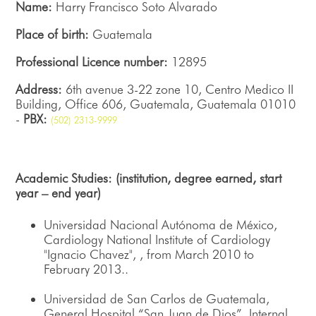
Name:
Harry Francisco Soto Alvarado
Place of birth:
Guatemala
Professional Licence number:
12895
Address:
6th avenue 3-22 zone 10, Centro Medico II
Building, Office 606, Guatemala, Guatemala 01010
-
PBX:
(502) 2313-9999
Academic Studies: (institution, degree earned, start
year – end year)
Universidad Nacional Autónoma de México,
Cardiology National Institute of Cardiology
"Ignacio Chavez", , from March 2010 to
February 2013..
Universidad de San Carlos de Guatemala,
General Hospital “San Juan de Dios”, Internal