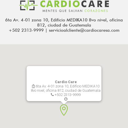
6ta Av. 4-01 zona 10, Edificio MEDIKA10 8vo nivel, oficina
812, ciudad de Guatemala
+502 2313-9999 | servicioalcliente@cardiocaresa.com
Cardio Care
6ta Av. 4-01 zona 10, Edificio MEDIKA10
8vo nivel, oficina 812, ciudad de Guatemala
+502 2313-9999