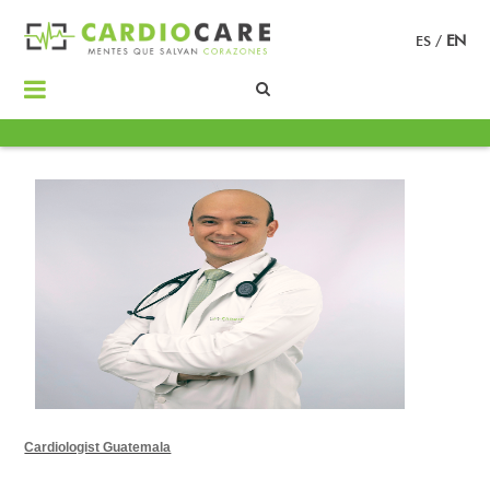
ES
/
EN
Cardiologist Guatemala