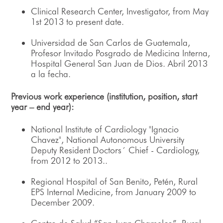
Clinical Research Center, Investigator, from May
1st 2013 to present date.
Universidad de San Carlos de Guatemala,
Profesor Invitado Posgrado de Medicina Interna,
Hospital General San Juan de Dios. Abril 2013
a la fecha.
Previous work experience (institution, position, start
year – end year):
National Institute of Cardiology "Ignacio
Chavez", National Autonomous University
Deputy Resident Doctors´ Chief - Cardiology,
from 2012 to 2013..
Regional Hospital of San Benito, Petén, Rural
EPS Internal Medicine, from January 2009 to
December 2009.