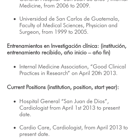
Medicine, from 2006 to 2009.
Universidad de San Carlos de Guatemala,
Faculty of Medical Sciences, Physician and
Surgeon, from 1999 to 2005.
Entrenamientos en Investigación clínica: (institución,
entrenamiento recibido, año inicio – año fin)
Internal Medicine Association, “Good Clinical
Practices in Research” on April 20th 2013.
Current Positions (institution, position, start year):
Hospital General “San Juan de Dios”,
Cardiologist from April 1st 2013 to present
date.
Cardio Care, Cardiologist, from April 2013 to
present date.